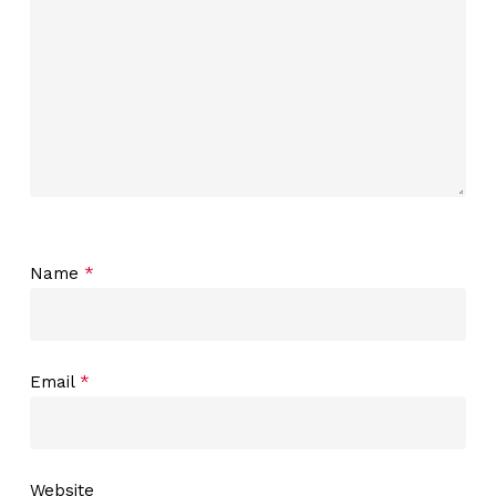
Name
*
Email
*
Website