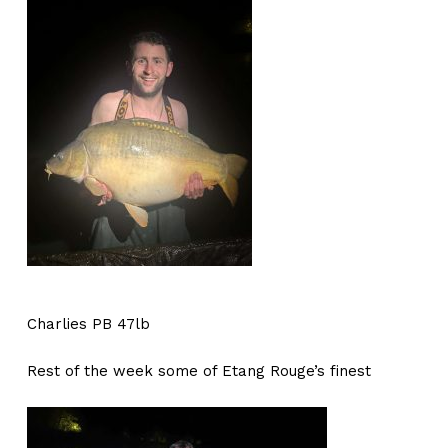
Charlies PB 47lb
Rest of the week some of Etang Rouge’s finest