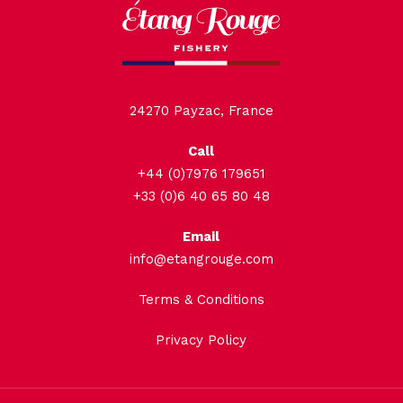
24270 Payzac, France
Call
+44 (0)7976 179651
+33 (0)6 40 65 80 48
Email
info@etangrouge.com
Terms & Conditions
Privacy Policy