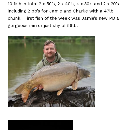
10 fish in total 2 x 50’s, 2 x 40’s, 4 x 30’s and 2 x 20’s
including 2 pb’s for Jamie and Charlie with a 47lb
chunk. First fish of the week was Jamie’s new PB a
gorgeous mirror just shy of 56lb.