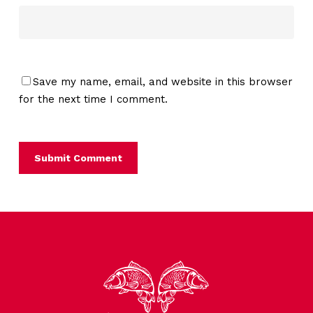
Save my name, email, and website in this browser
for the next time I comment.