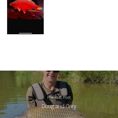
Previous Post
Doug and Gary