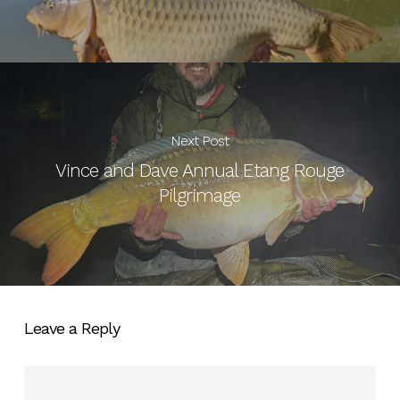
Next Post
Vince and Dave Annual Etang Rouge
Pilgrimage
Leave a Reply