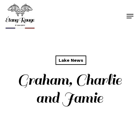
Skip
to
Men
main
content
Lake News
Graham, Charlie
and Jamie