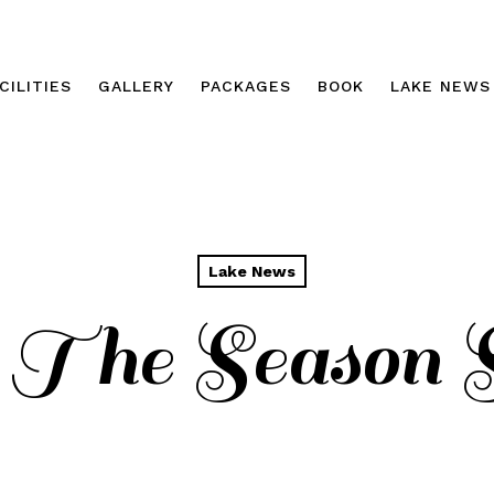
CILITIES
GALLERY
PACKAGES
BOOK
LAKE NEWS
Lake News
 The Season St