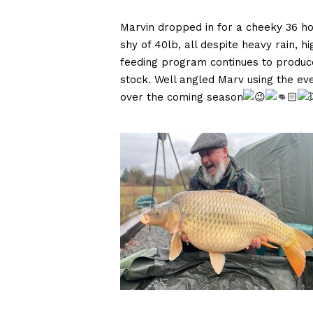
Marvin dropped in for a cheeky 36 h
shy of 40lb, all despite heavy rain, h
feeding program continues to produce
stock. Well angled Marv using the ev
over the coming season