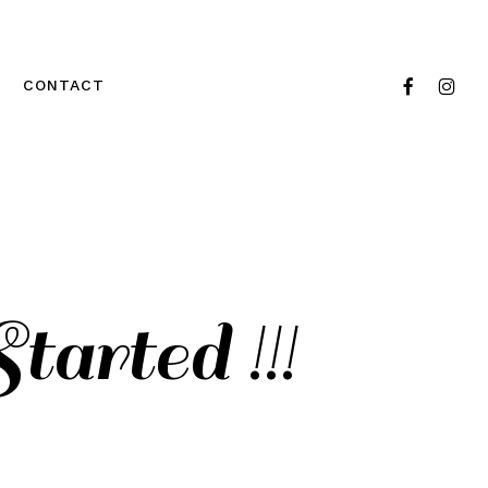
FACEBOOK
INSTA
CONTACT
arted !!!