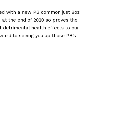
ded with a new PB common just 8oz
lb at the end of 2020 so proves the
 detrimental health effects to our
rward to seeing you up those PB’s